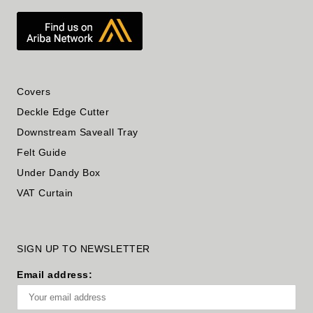
Covers
Deckle Edge Cutter
Downstream Saveall Tray
Felt Guide
Under Dandy Box
VAT Curtain
SIGN UP TO NEWSLETTER
Email address: