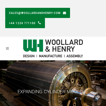
SALES@WOOLLARDANDHENRY.COM
+44 1224 771100
EXPANDING CYLINDER MOULDS