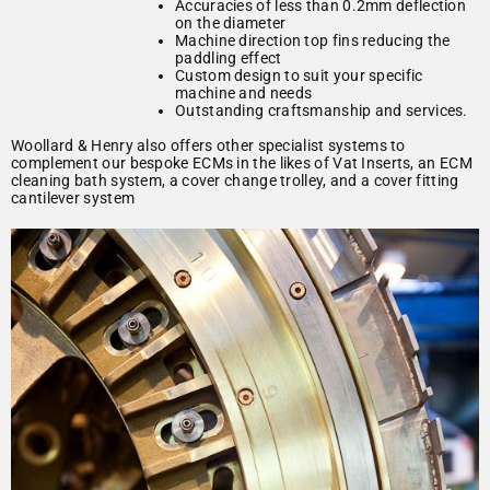
Accuracies of less than 0.2mm deflection
on the diameter
Machine direction top fins reducing the
paddling effect
Custom design to suit your specific
machine and needs
Outstanding craftsmanship and services.
Woollard & Henry also offers other specialist systems to
complement our bespoke ECMs in the likes of Vat Inserts, an ECM
cleaning bath system, a cover change trolley, and a cover fitting
cantilever system