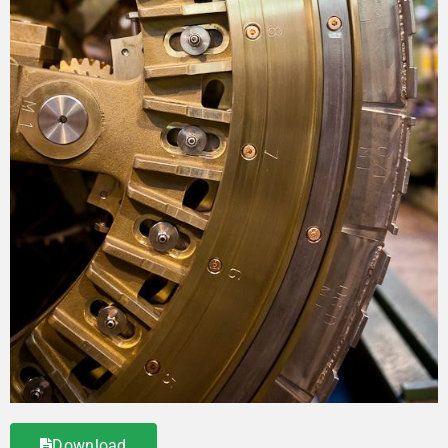
Download