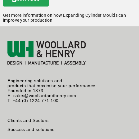
Get more information on how Expanding Cylinder Moulds can
improve your production
Engineering solutions and
products that maximise your performance
Founded in 1873
E: sales@woollardandhenry.com
T: +44 (0) 1224 771 100
Clients and Sectors
Success and solutions