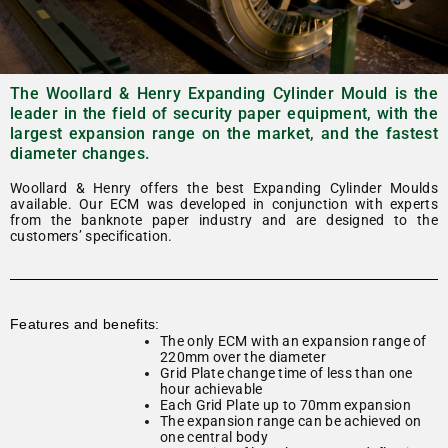
The Woollard & Henry Expanding Cylinder Mould is the
leader in the field of security paper equipment, with the
largest expansion range on the market, and the fastest
diameter changes.
Woollard & Henry offers the best Expanding Cylinder Moulds
available. Our ECM was developed in conjunction with experts
from the banknote paper industry and are designed to the
customers’ specification.
Features and benefits:
The only ECM with an expansion range of
220mm over the diameter
Grid Plate change time of less than one
hour achievable
Each Grid Plate up to 70mm expansion
The expansion range can be achieved on
one central body