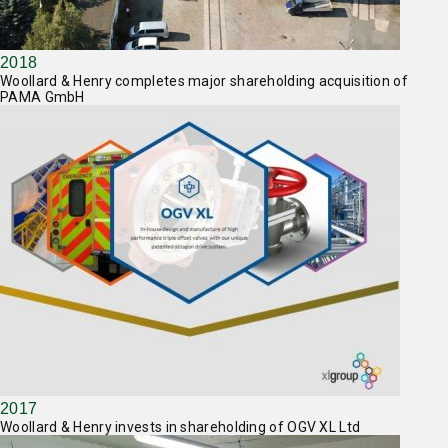
2018
Woollard & Henry completes major shareholding acquisition of
PAMA GmbH
2017
Woollard & Henry invests in shareholding of OGV XL Ltd