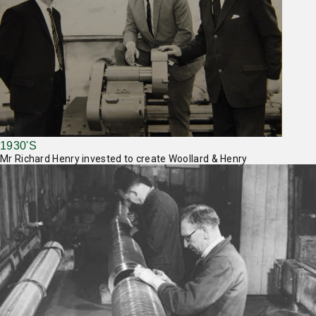
1930'S
Mr Richard Henry invested to create Woollard & Henry