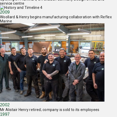
service centre
2009
Woollard & Henry begins manufacturing collaboration with Reflex
Marine
2002
Mr Alistair Henry retired; company is sold to its employees
1997