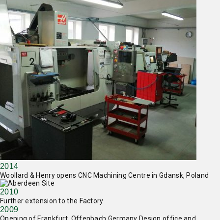
2014
Woollard & Henry opens CNC Machining Centre in Gdansk, Poland
2010
Further extension to the Factory
2009
Opening of Frankfurt, Offenbach Germany Design office and