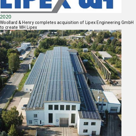
2020
Woollard & Henry completes acquisition of Lipex Engineering GmbH
to create WH Lipex