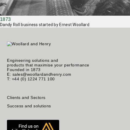
1873
Dandy Roll business started by Ernest Woollard
Engineering solutions and
products that maximise your performance
Founded in 1873
E: sales@woollardandhenry.com
T: +44 (0) 1224 771 100
Clients and Sectors
Success and solutions