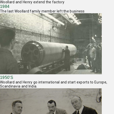
Woollard and Henry extend the factory
1984
The last Woollard family member left the business
1950'S
Woollard and Henry go international and start exports to Europe,
Scandinavia and India.