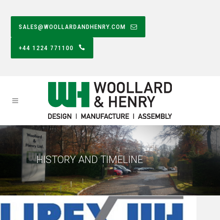
SALES@WOOLLARDANDHENRY.COM
+44 1224 771100
HISTORY AND TIMELINE