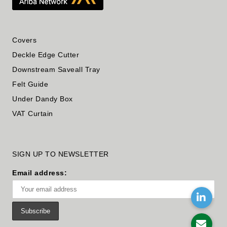
Covers
Deckle Edge Cutter
Downstream Saveall Tray
Felt Guide
Under Dandy Box
VAT Curtain
SIGN UP TO NEWSLETTER
Email address: