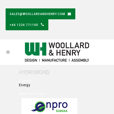
SALES@WOOLLARDANDHENRY.COM
+44 1224 771100
HYDROBOND
Category
Energy
About This Project