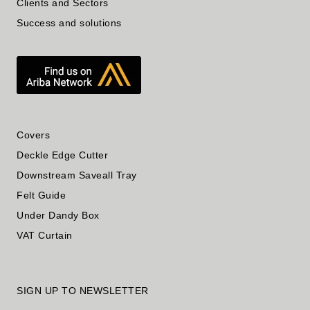
Clients and Sectors
Success and solutions
Covers
Deckle Edge Cutter
Downstream Saveall Tray
Felt Guide
Under Dandy Box
VAT Curtain
SIGN UP TO NEWSLETTER