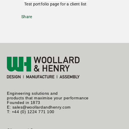
Test portfolio page for a client list
Share
Engineering solutions and
products that maximise your performance
Founded in 1873
E: sales@woollardandhenry.com
T: +44 (0) 1224 771 100