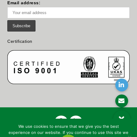
Email address:
Certification
We use cookies to ensure that we give you the best
experience on our website. If you continue to use this site we
© Copyright
2026 Woollard And Henry Ltd. | All Rights Reserved |